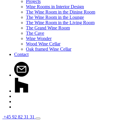
Projects
Wine Rooms in Interior Design
The Wine Room in the Dining Room
The Wine Room in the Lounge
The Wine Room in the Living Room
The Grand Wine Room
The Cave
Wine Wonder
Wood Wine Cellar
Oak framed Wine Cellar
Contact
+45 92 82 31 31