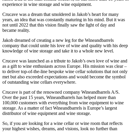
experience in wine storage and wine equipment.
Crucave was a dream that smoldered in Jakob’s heart for many
years, an idea that was constantly maturing in his mind. But it was
not until 2022 that this vision finally saw the light of day and
became reality.
Jakob dreamed of creating a new leg for the Wineandbarrels
company that could unite his love of wine and quality with his deep
knowledge of wine storage and take it to a whole new level.
Crucave was launched as a tribute to Jakob’s own love of wine and
as a gift to wine enthusiasts across Europe. His mission was clear –
to deliver top-of-the-line bespoke wine cellar solutions that not only
met but also exceeded expectations and would become the symbol
of outstanding wine cellars everywhere.
Crucave is part of the renowned company Wineandbarrels A/S.
Over the past 15 years, Wineandbarrels has helped more than
100,000 customers with everything from wine equipment to wine
storage. As a matter of fact Wineandbarrels is Europe’s largest
distributor of wine equipment and wine storage.
So, if you are looking for a wine cellar or wine room that reflects
your highest wishes, dreams, and visions, look no further than