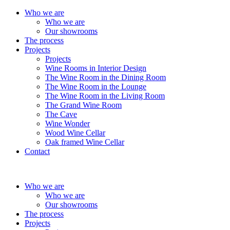
Who we are
Who we are
Our showrooms
The process
Projects
Projects
Wine Rooms in Interior Design
The Wine Room in the Dining Room
The Wine Room in the Lounge
The Wine Room in the Living Room
The Grand Wine Room
The Cave
Wine Wonder
Wood Wine Cellar
Oak framed Wine Cellar
Contact
Who we are
Who we are
Our showrooms
The process
Projects