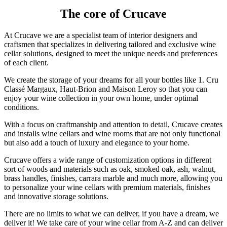
The core of Crucave
At Crucave we are a specialist team of interior designers and
craftsmen that specializes in delivering tailored and exclusive wine
cellar solutions, designed to meet the unique needs and preferences
of each client.
We create the storage of your dreams for all your bottles like 1. Cru
Classé Margaux, Haut-Brion and Maison Leroy so that you can
enjoy your wine collection in your own home, under optimal
conditions.
With a focus on craftmanship and attention to detail, Crucave creates
and installs wine cellars and wine rooms that are not only functional
but also add a touch of luxury and elegance to your home.
Crucave offers a wide range of customization options in different
sort of woods and materials such as oak, smoked oak, ash, walnut,
brass handles, finishes, carrara marble and much more, allowing you
to personalize your wine cellars with premium materials, finishes
and innovative storage solutions.
There are no limits to what we can deliver, if you have a dream, we
deliver it! We take care of your wine cellar from A-Z and can deliver