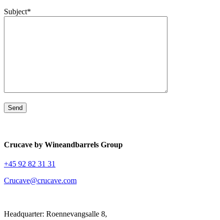
Subject*
Crucave by Wineandbarrels Group
+45 92 82 31 31
Crucave@crucave.com
Headquarter: Roennevangsalle 8,