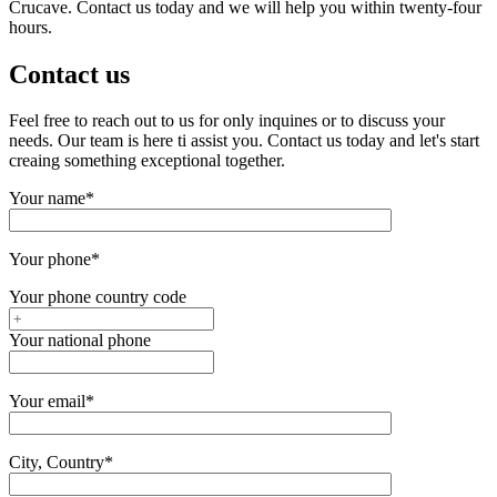
Crucave. Contact us today and we will help you within twenty-four
hours.
Contact us
Feel free to reach out to us for only inquines or to discuss your
needs. Our team is here ti assist you. Contact us today and let's start
creaing something exceptional together.
Your name*
Your phone*
Your phone country code
Your national phone
Your email*
City, Country*