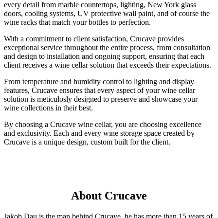
every detail from marble countertops, lighting, New York glass
doors, cooling systems, UV protective wall paint, and of course the
wine racks that match your bottles to perfection.
With a commitment to client satisfaction, Crucave provides
exceptional service throughout the entire process, from consultation
and design to installation and ongoing support, ensuring that each
client receives a wine cellar solution that exceeds their expectations.
From temperature and humidity control to lighting and display
features, Crucave ensures that every aspect of your wine cellar
solution is meticulosly designed to preserve and showcase your
wine collections in their best.
By choosing a Crucave wine cellar, you are choosing excellence
and exclusivity. Each and every wine storage space created by
Crucave is a unique design, custom built for the client.
About Crucave
Jakob Dau is the man behind Crucave, he has more than 15 years of