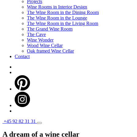
Projects
Wine Rooms in Interior Design
The Wine Room in the Dining Room
The Wine Room in the Lounge
The Wine Room in the Living Room
The Grand Wine Room
The Cave
Wine Wonder
Wood Wine Cellar
Oak framed Wine Cellar
Contact
+45 92 82 31 31
A dream of a wine cellar