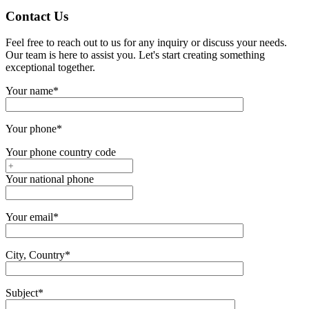
Contact Us
Feel free to reach out to us for any inquiry or discuss your needs.
Our team is here to assist you. Let's start creating something
exceptional together.
Your name*
Your phone*
Your phone country code
Your national phone
Your email*
City, Country*
Subject*