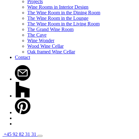
Projects
Wine Rooms in Interior Design
The Wine Room in the Dining Room
The Wine Room in the Lounge
The Wine Room in the Living Room
The Grand Wine Room
The Cave
Wine Wonder
Wood Wine Cellar
Oak framed Wine Cellar
Contact
+45 92 82 31 31