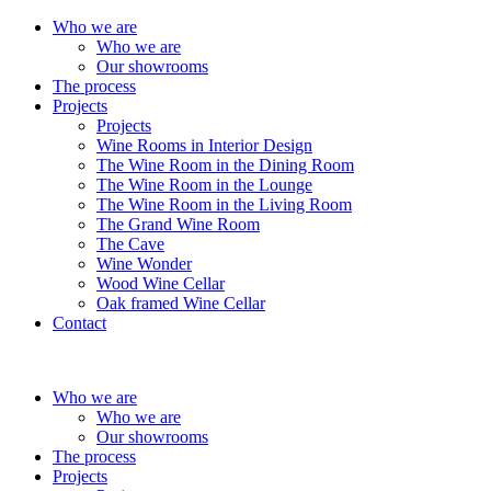
Who we are
Who we are
Our showrooms
The process
Projects
Projects
Wine Rooms in Interior Design
The Wine Room in the Dining Room
The Wine Room in the Lounge
The Wine Room in the Living Room
The Grand Wine Room
The Cave
Wine Wonder
Wood Wine Cellar
Oak framed Wine Cellar
Contact
Who we are
Who we are
Our showrooms
The process
Projects