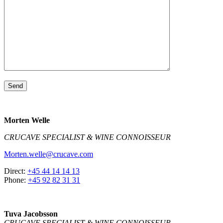
Morten Welle
CRUCAVE SPECIALIST & WINE CONNOISSEUR
Morten.welle@crucave.com
Direct:
+45 44 14 14 13
Phone:
+45 92 82 31 31
Tuva Jacobsson
CRUCAVE SPECIALIST & WINE CONNOISSEUR